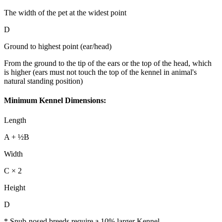
The width of the pet at the widest point
D
Ground to highest point (ear/head)
From the ground to the tip of the ears or the top of the head, which
is higher (ears must not touch the top of the kennel in animal's
natural standing position)
Minimum Kennel Dimensions:
Length
A + ½B
Width
C × 2
Height
D
* Snub-nosed breeds require a 10% larger Kennel