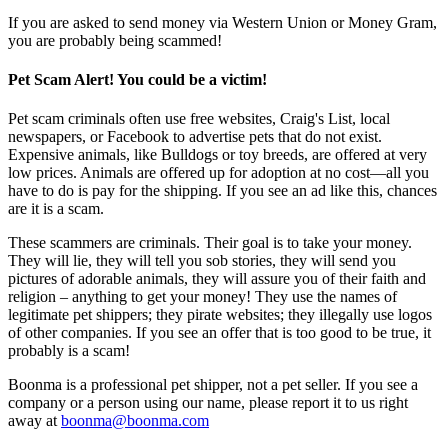
If you are asked to send money via Western Union or Money Gram,
you are probably being scammed!
Pet Scam Alert! You could be a victim!
Pet scam criminals often use free websites, Craig's List, local
newspapers, or Facebook to advertise pets that do not exist.
Expensive animals, like Bulldogs or toy breeds, are offered at very
low prices. Animals are offered up for adoption at no cost—all you
have to do is pay for the shipping. If you see an ad like this, chances
are it is a scam.
These scammers are criminals. Their goal is to take your money.
They will lie, they will tell you sob stories, they will send you
pictures of adorable animals, they will assure you of their faith and
religion – anything to get your money! They use the names of
legitimate pet shippers; they pirate websites; they illegally use logos
of other companies. If you see an offer that is too good to be true, it
probably is a scam!
Boonma is a professional pet shipper, not a pet seller. If you see a
company or a person using our name, please report it to us right
away at
boonma@boonma.com