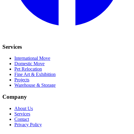
Services
International Move
Domestic Move
Pet Relocation
Fine Art & Exhibition
Projects
Warehouse & Storage
Company
About Us
Services
Contact
Privacy Policy