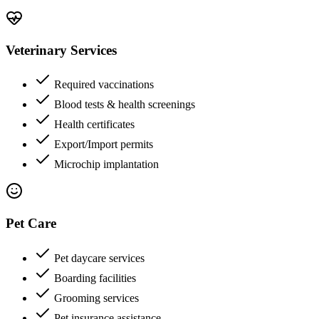
Veterinary Services
Required vaccinations
Blood tests & health screenings
Health certificates
Export/Import permits
Microchip implantation
Pet Care
Pet daycare services
Boarding facilities
Grooming services
Pet insurance assistance