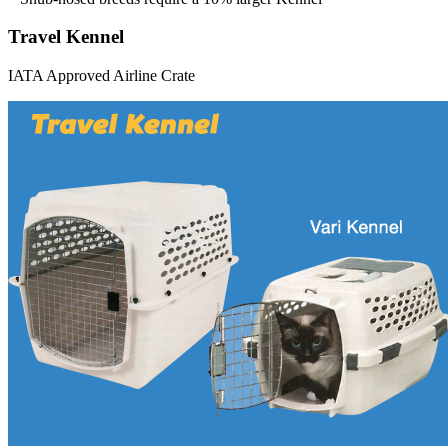
Travel Kennel
IATA Approved Airline Crate