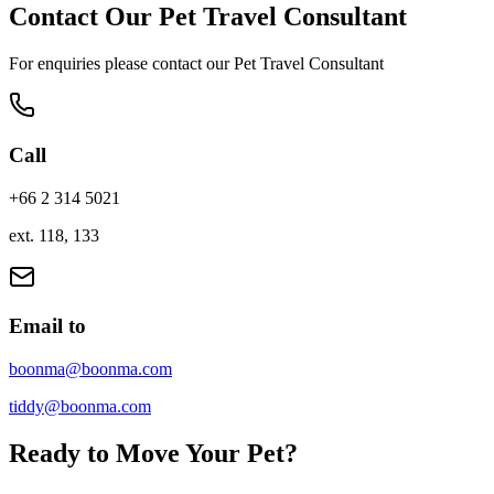
Contact Our Pet Travel Consultant
For enquiries please contact our Pet Travel Consultant
Call
+66 2 314 5021
ext. 118, 133
Email to
boonma@boonma.com
tiddy@boonma.com
Ready to Move Your Pet?