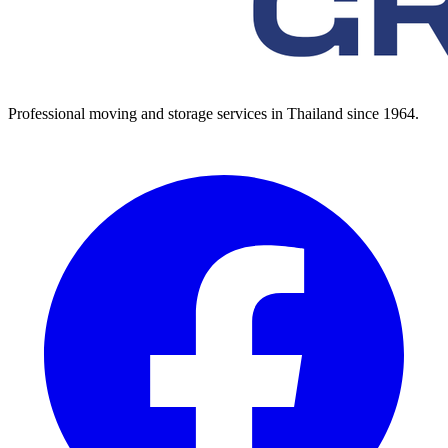
Professional moving and storage services in Thailand since 1964.