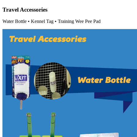
Travel Accessories
Water Bottle • Kennel Tag • Training Wee Pee Pad