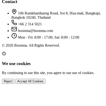
Contact
106 Ramkhamhaeng Road, Soi 8, Hua-mak, Bangkapi,
Bangkok 10240, Thailand
+66 2 314 5021
boonma@boonma.com
Mon - Fri: 8:00 - 17:00, Sat: 8:00 - 12:00
© 2026 Boonma. All Rights Reserved.
We use cookies
By continuing to use this site, you agree to our use of cookies.
Reject
Accept All Cookies