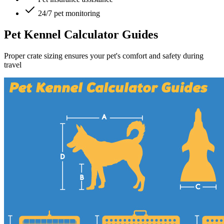
24/7 pet monitoring
Pet Kennel Calculator Guides
Proper crate sizing ensures your pet's comfort and safety during
travel