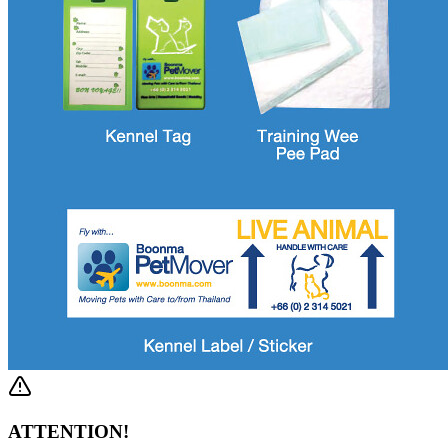
ATTENTION!