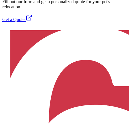
Fill out our form and get a personalized quote for your pet's
relocation
Get a Quote