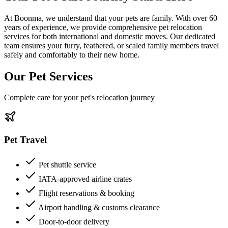
At Boonma, we understand that your pets are family. With over 60
years of experience, we provide comprehensive pet relocation
services for both international and domestic moves. Our dedicated
team ensures your furry, feathered, or scaled family members travel
safely and comfortably to their new home.
Our Pet Services
Complete care for your pet's relocation journey
Pet Travel
Pet shuttle service
IATA-approved airline crates
Flight reservations & booking
Airport handling & customs clearance
Door-to-door delivery