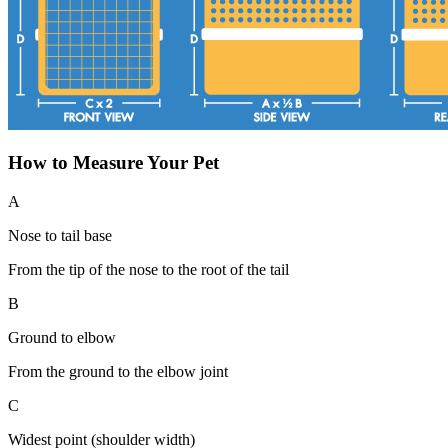
How to Measure Your Pet
A
Nose to tail base
From the tip of the nose to the root of the tail
B
Ground to elbow
From the ground to the elbow joint
C
Widest point (shoulder width)