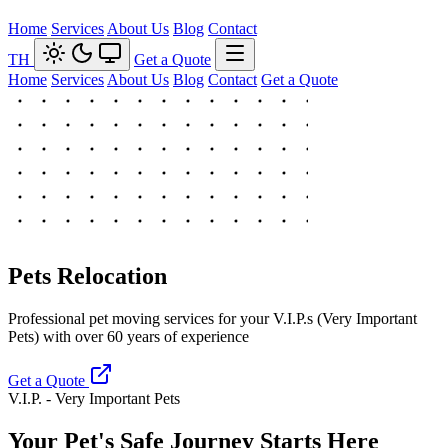
Home
Services
About Us
Blog
Contact
TH
Get a Quote
Home
Services
About Us
Blog
Contact
Get a Quote
Pets Relocation
Professional pet moving services for your V.I.P.s (Very Important
Pets) with over 60 years of experience
Get a Quote
V.I.P. - Very Important Pets
Your Pet's Safe Journey Starts Here